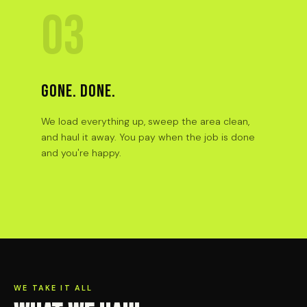
03
GONE. DONE.
We load everything up, sweep the area clean,
and haul it away. You pay when the job is done
and you're happy.
WE TAKE IT ALL