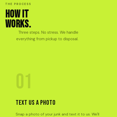
THE PROCESS
HOW IT
WORKS.
Three steps. No stress. We handle
everything from pickup to disposal.
01
TEXT US A PHOTO
Snap a photo of your junk and text it to us. We'll