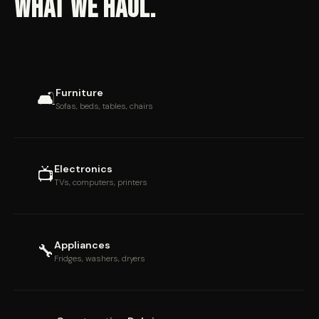
WHAT WE HAUL.
Furniture
🛋
Sofas, beds, tables, chairs
Electronics
📺
TVs, computers, printers
Appliances
🔧
Fridges, washers, dryers