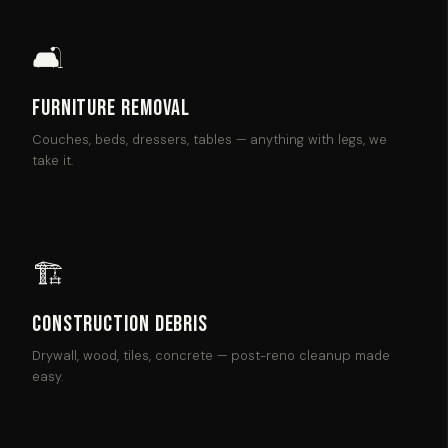
🛋
Furniture Removal
Couches, beds, dressers, tables — anything with legs, we
take it.
🏗
Construction Debris
Drywall, wood, tiles, concrete — post-reno cleanup made
easy.