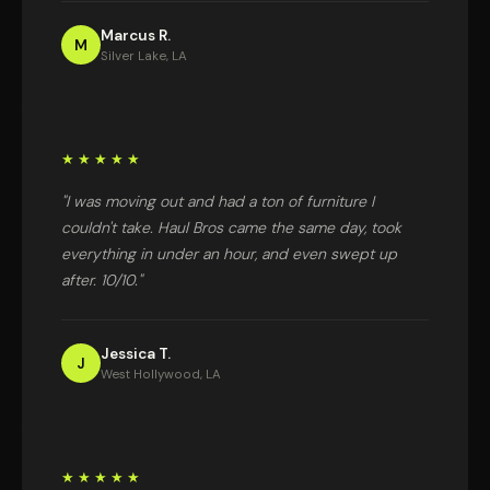
Marcus R.
M
Silver Lake, LA
★★★★★
"I was moving out and had a ton of furniture I
couldn't take. Haul Bros came the same day, took
everything in under an hour, and even swept up
after. 10/10."
Jessica T.
J
West Hollywood, LA
★★★★★