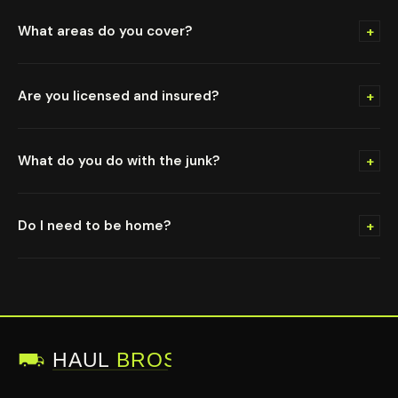
+
What areas do you cover?
+
Are you licensed and insured?
+
What do you do with the junk?
+
Do I need to be home?