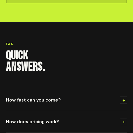
FAQ
QUICK
ANSWERS.
+
How fast can you come?
+
How does pricing work?