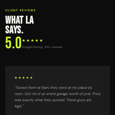
CLIENT REVIEWS
WHAT LA
SAYS.
5.0
★★★★★
Google Rating · 80+ reviews
★★★★★
"Texted them at 9am, they were at my place by
noon. Got rid of an entire garage worth of junk. Price
was exactly what they quoted. These guys are
legit."