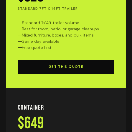
STANDARD 7FT X 14FT TRAILER
Standard 7x14ft trailer volume
Best for room, patio, or garage cleanups
Mixed furniture, boxes, and bulk items
Same day available
Free quote first
GET THIS QUOTE
Container
$649