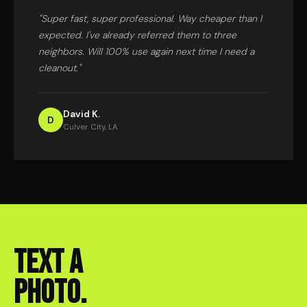
"Super fast, super professional. Way cheaper than I
expected. I've already referred them to three
neighbors. Will 100% use again next time I need a
cleanout."
David K.
D
Culver City, LA
TEXT A
PHOTO.