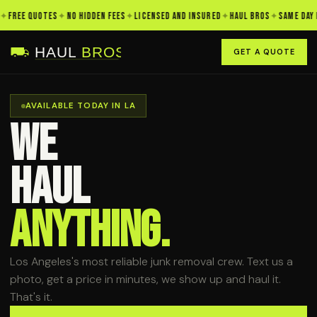
REE QUOTES
✦
NO HIDDEN FEES
✦
LICENSED AND INSURED
✦
HAUL BROS
✦
SAME DAY PIC
GET A QUOTE
AVAILABLE TODAY IN LA
WE
HAUL
ANYTHING.
Los Angeles's most reliable junk removal crew. Text us a
photo, get a price in minutes, we show up and haul it.
That's it.