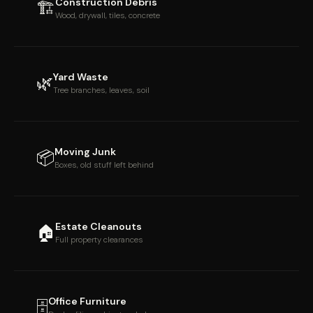
Construction Debris
🏗
Wood, drywall, tiles, concrete
Yard Waste
🌿
Tree branches, leaves, soil
Moving Junk
📦
Boxes, old stuff left behind
Estate Cleanouts
🏠
Full property clearances
Office Furniture
🗄