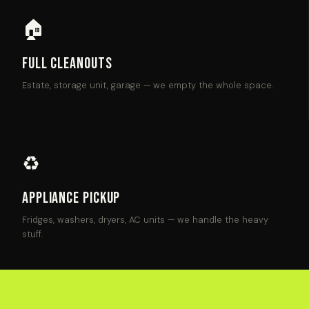
🏠
Full Cleanouts
Estate, storage unit, garage — we empty the whole space.
♻️
Appliance Pickup
Fridges, washers, dryers, AC units — we handle the heavy
stuff.