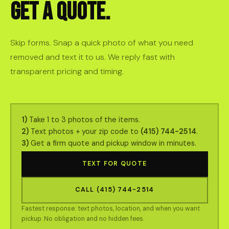
GET A QUOTE.
Skip forms. Snap a quick photo of what you need
removed and text it to us. We reply fast with
transparent pricing and timing.
1)
Take 1 to 3 photos of the items.
2)
Text photos + your zip code to
(415) 744-2514
.
3)
Get a firm quote and pickup window in minutes.
TEXT FOR QUOTE
CALL (415) 744-2514
Fastest response: text photos, location, and when you want
pickup. No obligation and no hidden fees.