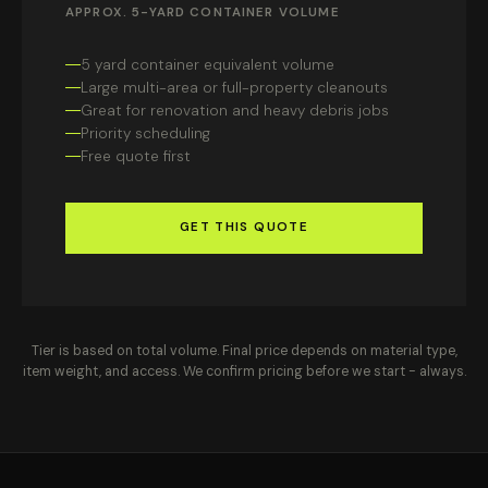
APPROX. 5-YARD CONTAINER VOLUME
5 yard container equivalent volume
Large multi-area or full-property cleanouts
Great for renovation and heavy debris jobs
Priority scheduling
Free quote first
GET THIS QUOTE
Tier is based on total volume. Final price depends on material type,
item weight, and access. We confirm pricing before we start - always.