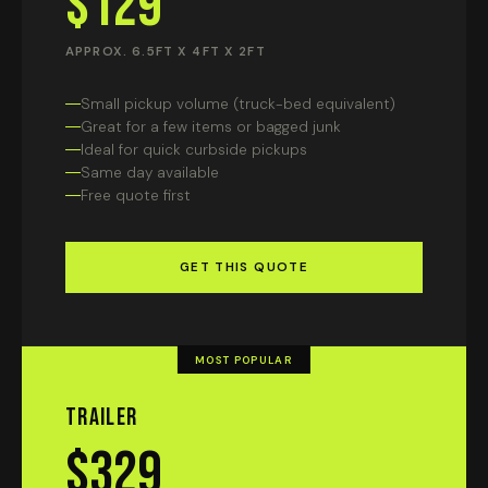
$129
APPROX. 6.5FT X 4FT X 2FT
Small pickup volume (truck-bed equivalent)
Great for a few items or bagged junk
Ideal for quick curbside pickups
Same day available
Free quote first
GET THIS QUOTE
MOST POPULAR
Trailer
$329