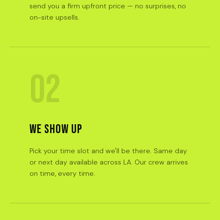
send you a firm upfront price — no surprises, no
on-site upsells.
02
WE SHOW UP
Pick your time slot and we'll be there. Same day
or next day available across LA. Our crew arrives
on time, every time.