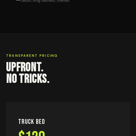
Desks, filing cabinets, shelves
TRANSPARENT PRICING
UPFRONT.
NO TRICKS.
Truck Bed